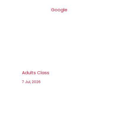
Google
Adults Class
7 Jul, 2026