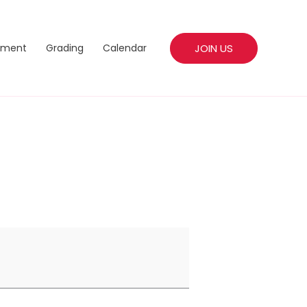
JOIN US
pment
Grading
Calendar