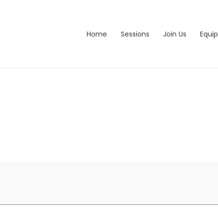
Home
Sessions
Join Us
Equi