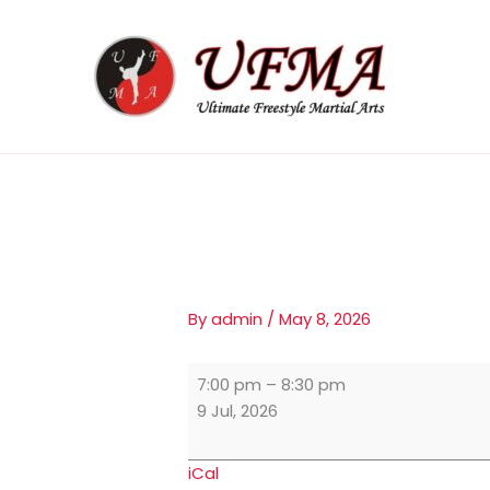
Skip
Adults
to
Class
content
By
admin
/
May 8, 2026
7:00 pm
–
8:30 pm
9 Jul, 2026
iCal