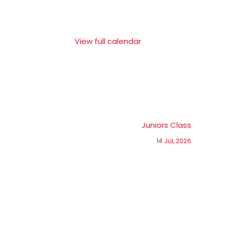
View full calendar
Juniors Class
14 Jul, 2026